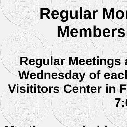
Regular Mon
Membersh
Regular Meetings 
Wednesday of each
Visititors Center in 
7: