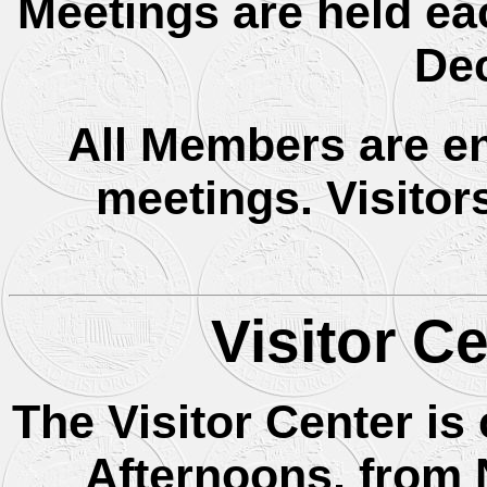
Meetings are held ea
De
All Members are en
meetings. Visitor
Visitor C
The Visitor Center i
Afternoons, from 