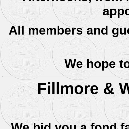
appo
All members and gue
We hope to
Fillmore & 
We bid you a fond f