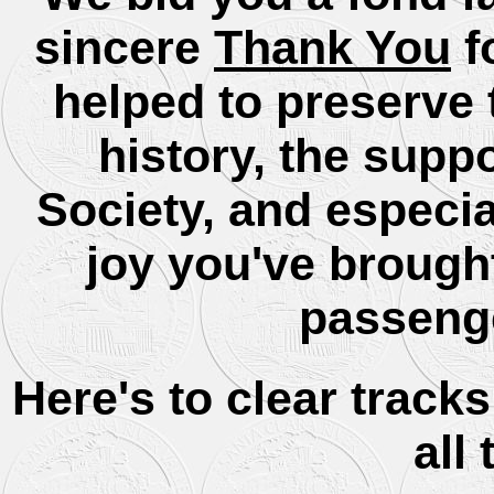
sincere
Thank You
f
helped to preserve t
history, the supp
Society, and especi
joy you've brough
passenge
Here's to clear track
all