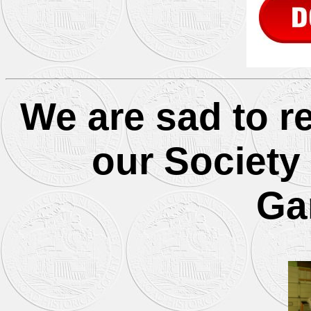
We are sad to r
our Society
Ga