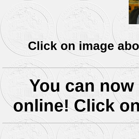
Click on image abo
You can now 
online! Click on 