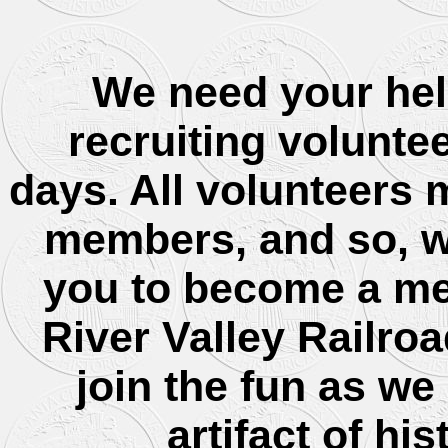
We need your hel
recruiting volunte
days. All volunteers
members, and so, we
you to become a me
River Valley Railroa
join the fun as we
artifact of his