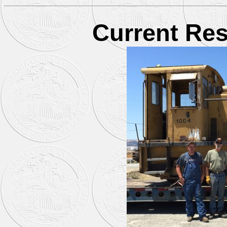
Current Res