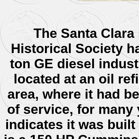
The Santa Clara 
Historical Society h
ton GE diesel indust
located at an oil re
area, where it had b
of service, for many 
indicates it was buil