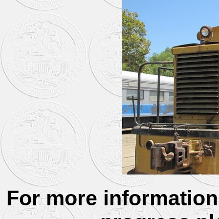
For more information