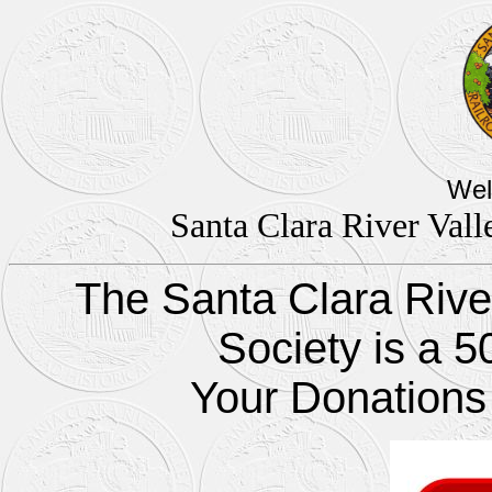
Wel
Santa Clara River Vall
The Santa Clara River
Society is a 5
Your Donations