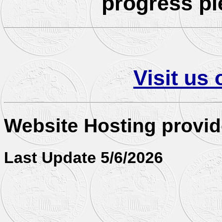
progress pl
Visit us
Website Hosting provi
Last Update 5/6/2026