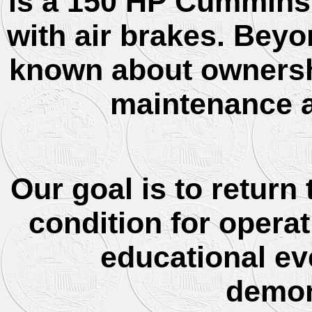
is a 150 HP Cummins 
with air brakes. Beyon
known about ownership
maintenance a
Our goal is to return
condition for opera
educational ev
demon