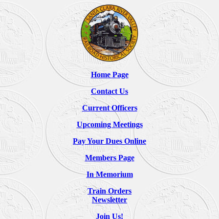
Home Page
Contact Us
Current Officers
Upcoming Meetings
Pay Your Dues Online
Members Page
In Memorium
Train Orders
Newsletter
Join Us!