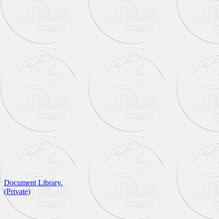
Document Library.
(Private)