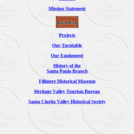
Mission Statement
Projects
Our Turntable
Our Equipment
History of the
Santa Paula Branch
Fillmore Historical Museum
Heritage Valley Tourism Bureau
Santa Clarita Valley Historical Society